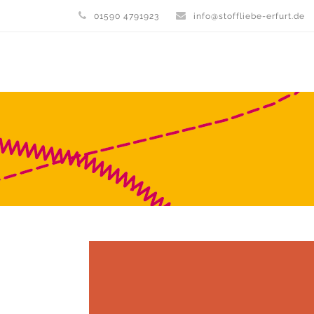
01590 4791923
info@stoffliebe-erfurt.de