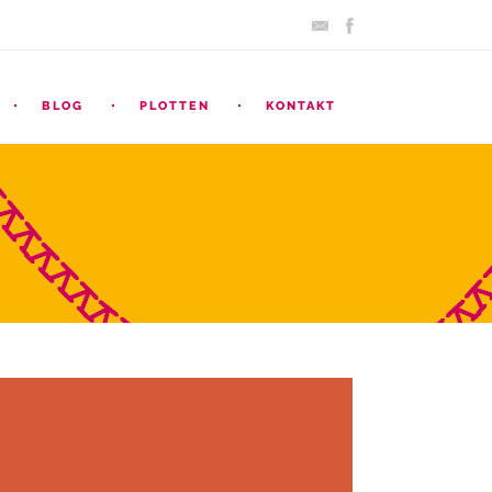
BLOG
PLOTTEN
KONTAKT