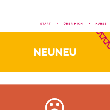
START
ÜBER MICH
KURSE
NEUNEU